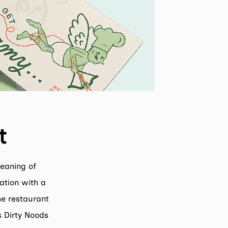
t
meaning of
ation with a
the restaurant
s Dirty Noods