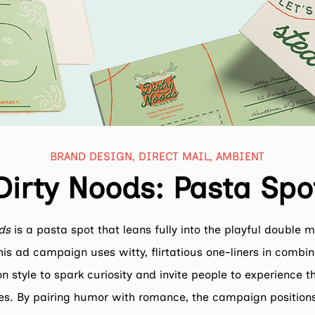
BRAND DESIGN, DIRECT MAIL, AMBIENT
Dirty Noods: Pasta Spo
ds
is a pasta spot that leans fully into the playful double 
is ad campaign uses witty, flirtatious one-liners in combin
ion style to spark curiosity and invite people to experience 
es. By pairing humor with romance, the campaign position