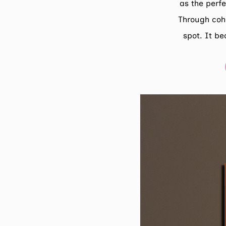
as the perfe
Through coh
spot. It be