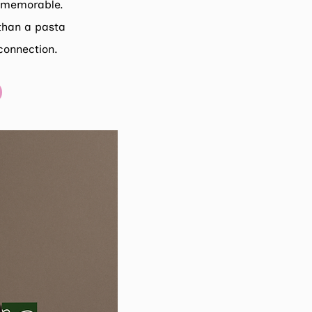
d memorable.
than a pasta
connection.