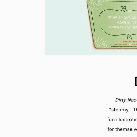
Dirty Noo
“steamy.” Th
fun illustrat
for themselv