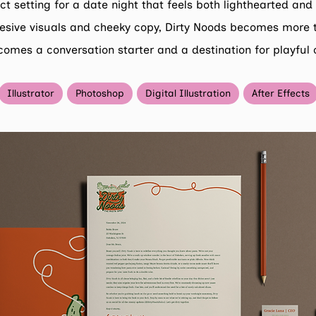
ct setting for a date night that feels both lighthearted an
esive visuals and cheeky copy, Dirty Noods becomes more 
comes a conversation starter and a destination for playful 
Illustrator
Photoshop
Digital Illustration
After Effects