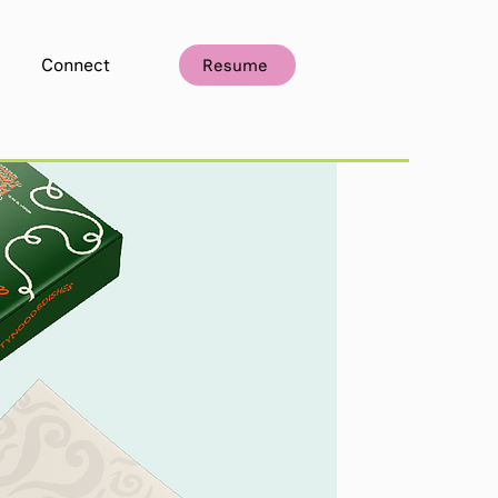
Connect
Resume