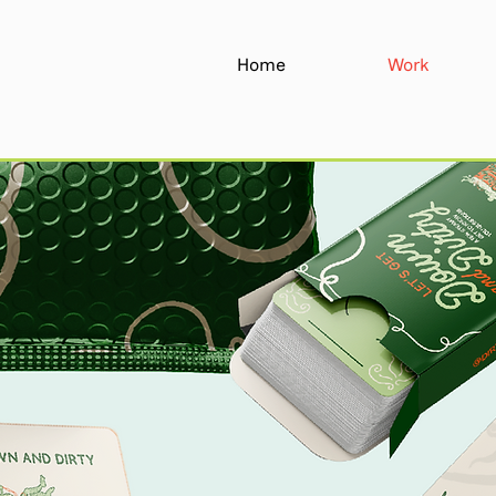
Home
Work