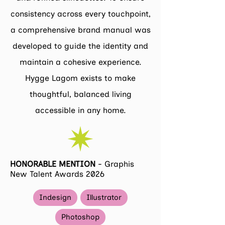
consistency across every touchpoint,
a comprehensive brand manual was
developed to guide the identity and
maintain a cohesive experience.
Hygge Lagom exists to make
thoughtful, balanced living
accessible in any home.
HONORABLE MENTION
-
Graphis
New Talent Awards 2026
Indesign
Illustrator
Photoshop