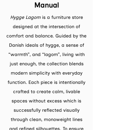
Manual
Hygge Lagom
is a furniture store
designed at the intersection of
comfort and balance. Guided by the
Danish ideals of hygge, a sense of
“warmth”, and “lagom”, living with
just enough, the collection blends
modern simplicity with everyday
function. Each piece is intentionally
crafted to create calm, livable
spaces without excess which is
successfully reflected visually
through clean, monoweight lines
and refined silhouettes. To ensure