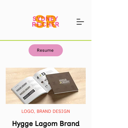
Resume
LOGO, BRAND DESIGN
Hygge Lagom Brand